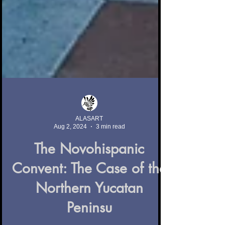
ALASART
Aug 2, 2024
3 min read
The Novohispanic
Convent: The Case of the
Northern Yucatan