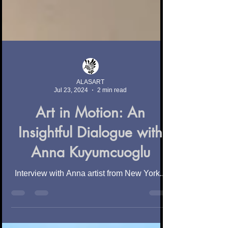
ALASART
Jul 23, 2024
2 min read
Art in Motion: An
Insightful Dialogue with
Anna Kuyumcuoglu
Interview with Anna artist from New York...