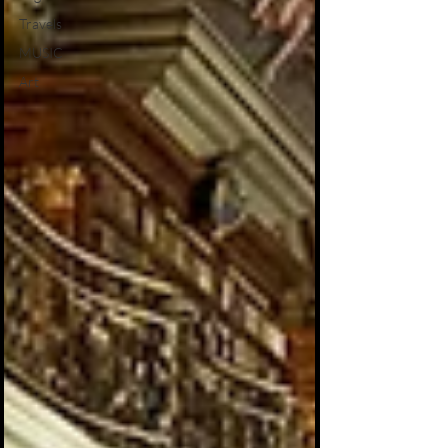
Travels
MUSIC
Art