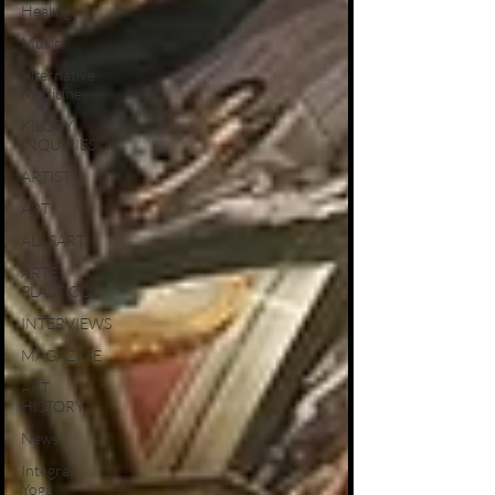
Healing
Music
Alternative
Medicine
KILOBY
INQUIRIES
ARTIST
ART
ALASART
ARTE
PLASTICO
INTERVIEWS
MAGAZINE
ART
HISTORY
News
Integral
Yoga