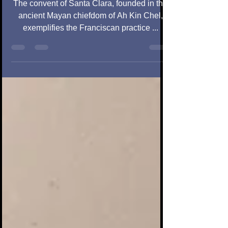
Peninsu
The convent of Santa Clara, founded in the
ancient Mayan chiefdom of Ah Kin Chel,
exemplifies the Franciscan practice ...