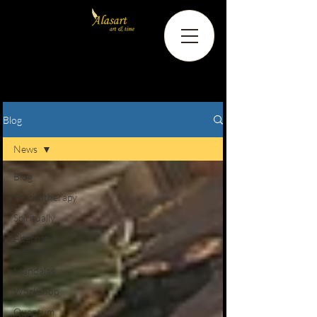
Blog
News
Blog
Psychotherapy
Spiritually
Alternative
methods
Mandalas
Workshop
Quantum