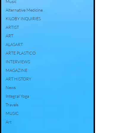
Music
Alternative Medicine
KILOBY INQUIRIES
ARTIST
ART
ALASART
ARTE PLASTICO
INTERVIEWS
MAGAZINE
ART HISTORY
News
Integral Yoga
Travels
MUSIC
Art