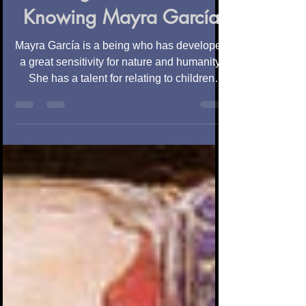
Magic of a Soul.
Knowing Mayra García
Mayra García is a being who has developed
a great sensitivity for nature and humanity.
She has a talent for relating to children
and...