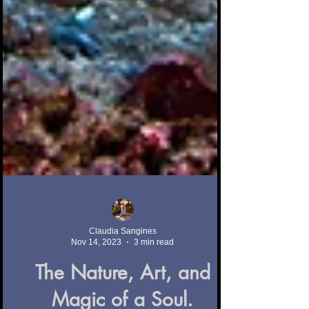
Claudia Sangines
Nov 14, 2023
3 min read
The Nature, Art, and