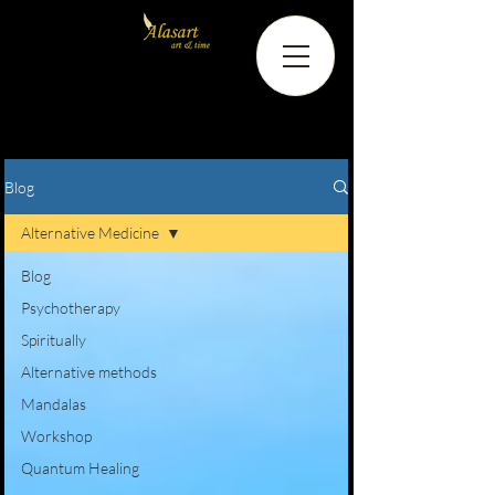
Blog
Alternative Medicine
Blog
Psychotherapy
Spiritually
Alternative methods
Mandalas
Workshop
Quantum Healing