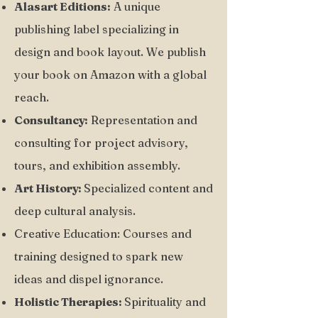
Alasart Editions:
A unique
publishing label specializing in
design and book layout. We publish
your book on Amazon with a global
reach.
Consultancy:
Representation and
consulting for project advisory,
tours, and exhibition assembly.
Art History:
Specialized content and
deep cultural analysis.
Creative Education: Courses and
training designed to spark new
ideas and dispel ignorance.
Holistic Therapies:
Spirituality and