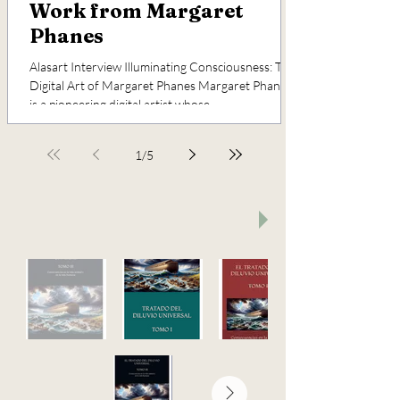
Work from Margaret
Phanes
Alasart Interview Illuminating Consciousness: The
Digital Art of Margaret Phanes Margaret Phanes
is a pioneering digital artist whose...
1
/
5