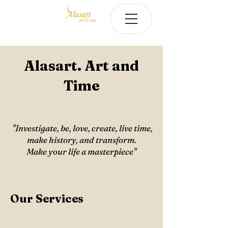
Alasart. Art and
Time
​​ ​"Investigate, be, love, create, live time,
make history, and transform.
Make your life a masterpiece"
Our Services