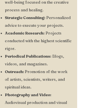
well-being focused on the creative
process and healing.
Strategic Consulting:
Personalized
advice to execute your projects.
Academic Research:
Projects
conducted with the highest scientific
rigor.
Periodical Publications:
Blogs,
videos, and magazines.
Outreach:
Promotion of the work
of artists, scientists, writers, and
spiritual ideas.
Photography and Video:
Audiovisual production and visual