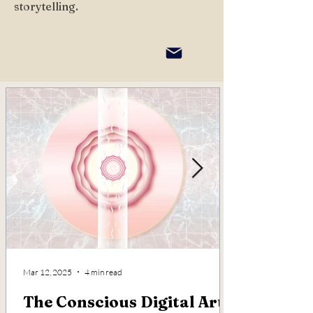
storytelling.
Mar 12, 2025
4 min read
The Conscious Digital Art