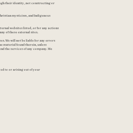
gh their identity, not constructing or
hristian mysticism, and Indigenous
ternal websites listed, or for any actions
ny of these external sites.
. We will not be liable for any errors
he material found therein, unless
end the services of any company. We
ted to or arising out of your