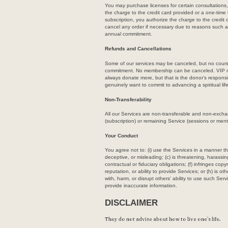
You may purchase licenses for certain consultations
the charge to the credit card provided or a one-tim
subscription, you authorize the charge to the credit
cancel any order if necessary due to reasons such
annual commitment.
Refunds and Cancellations
Some of our services may be canceled, but no course 
commitment. No membership can be canceled. VIP me
always donate more, but that is the donor’s responsib
genuinely want to commit to advancing a spiritual life
Non-Transferability
All our Services are non-transferable and non-excha
(subscription) or remaining Service (sessions or ment
Your Conduct
You agree not to: (i) use the Services in a manner tha
deceptive, or misleading; (c) is threatening, harassin
contractual or fiduciary obligations; (f) infringes cop
reputation, or ability to provide Services; or (h) is 
with, harm, or disrupt others' ability to use such Serv
provide inaccurate information.
DISCLAIMER
They do not advise about how to live one’s life.