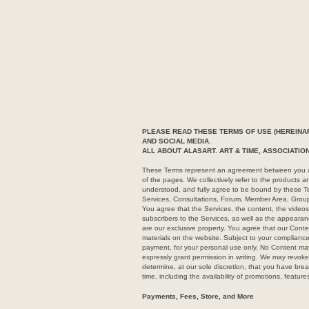
PLEASE READ THESE TERMS OF USE (HEREINAF
AND SOCIAL MEDIA.
ALL ABOUT ALASART. ART & TIME, ASSOCIATI
These Terms represent an agreement between you and
of the pages. We collectively refer to the products 
understood, and fully agree to be bound by these Te
Services, Consultations, Forum, Member Area, Grou
You agree that the Services, the content, the videos,
subscribers to the Services, as well as the appearanc
are our exclusive property. You agree that our Conte
materials on the website. Subject to your compliance
payment, for your personal use only. No Content may
expressly grant permission in writing. We may revoke 
determine, at our sole discretion, that you have br
time, including the availability of promotions, feature
Payments, Fees, Store, and More