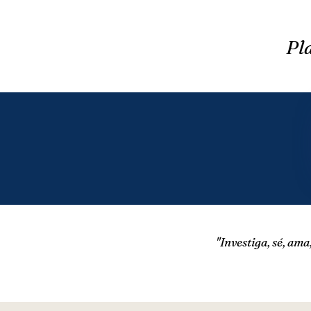
Pla
​"Investiga, sé, am