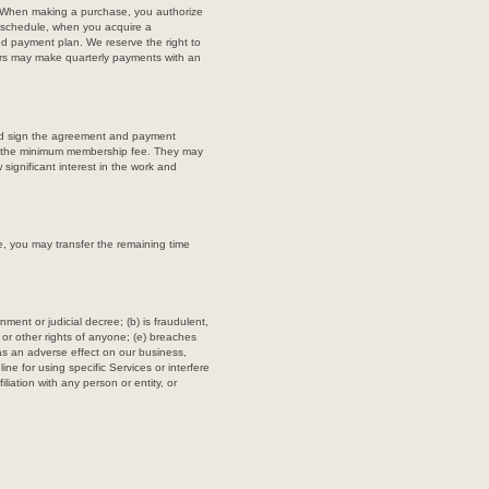
n. When making a purchase, you authorize
l schedule, when you acquire a
ed payment plan. We reserve the right to
rs may make quarterly payments with an
 and sign the agreement and payment
ay the minimum membership fee. They may
significant interest in the work and
e, you may transfer the remaining time
ment or judicial decree; (b) is fraudulent,
, or other rights of anyone; (e) breaches
 has an adverse effect on our business,
ine for using specific Services or interfere
iliation with any person or entity, or