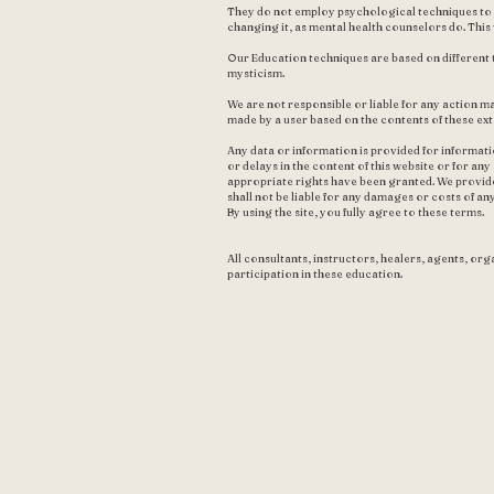
They do not employ psychological techniques to im
changing it, as mental health counselors do. Thi
Our Education techniques are based on different 
mysticism.
We are not responsible or liable for any action ma
made by a user based on the contents of these ext
Any data or information is provided for informat
or delays in the content of this website or for an
appropriate rights have been granted. We provide
shall not be liable for any damages or costs of an
By using the site, you fully agree to these terms.
All consultants, instructors, healers, agents, orga
participation in these education.