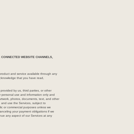
HE CONNECTED WEBSITE CHANNELS,
roduct and service available through any
 acknowledge that you have read,
rovided by us, third parties, or other
our personal use and information only and
artwork, photos, documents, text, and other
, and use the Services, subject to
blic or commercial purposes unless we
canceling your payment obligations if we
inue any aspect of our Services at any