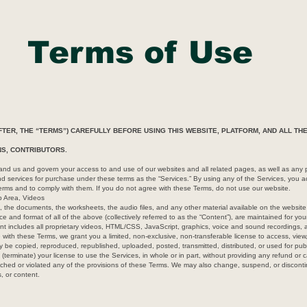
Terms of Use
TER, THE “TERMS”) CAREFULLY BEFORE USING THIS WEBSITE, PLATFORM, AND ALL T
ONS, CONTRIBUTORS.
 us and govern your access to and use of our websites and all related pages, as well as any p
and services for purchase under these terms as the “Services.” By using any of the Services, you
rms and to comply with them. If you do not agree with these Terms, do not use our website.
p Area, Videos
 the documents, the worksheets, the audio files, and any other material available on the website p
e and format of all of the above (collectively referred to as the “Content”), are maintained for y
nt includes all proprietary videos, HTML/CSS, JavaScript, graphics, voice and sound recordings, 
 with these Terms, we grant you a limited, non-exclusive, non-transferable license to access, view
 be copied, reproduced, republished, uploaded, posted, transmitted, distributed, or used for pu
(terminate) your license to use the Services, in whole or in part, without providing any refund or 
eached or violated any of the provisions of these Terms. We may also change, suspend, or discont
s, or content.