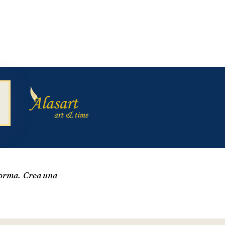
forma. Crea una