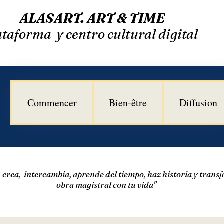
​
ALASART. ART & TIME
taforma y centro cultural digital
Commencer
Bien-être
Diffusion
a, crea, intercambia, aprende del tiempo,
haz historia y trans
obra magistral con tu vida"