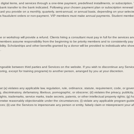
, digital items, and services through a one-time payment, predefined installments, or subscriptio
e bank transfer to the bank indicated. Following your chosen payment plan or subscription renewa
 card you provide on a monthly, quarterly, semi-annual, or annual basis, depending on your select
 as fraudulent orders or non-payment. VIP members must make annual payments. Student membe
or workshop will provide a refund. Clients hiring a consultant must pay in full for the services
mbers assume responsibility from the beginning to be priority members and to consistently p
ility. Scholarships and other benefits granted by a donor will be provided to individuals who show 
.
ngeable between third parties and Services on the website. If you wish to discontinue any Servic
oring, except for training programs) to another person, arranged by you at your discretion.
t (a) violates any applicable law, regulation, rule, ordinance, statute, requirement, code, or govern
g, discriminatory, defamatory, libelous, pornographic, or obscene; (d) violates the privacy, publicity
yrights, trademarks, service marks, trade secrets, patents, or other intellectual property rights; (g)
otherwise reasonably objectionable under the circumstances; (i) violate any applicable program guidel
ices; (ii) use the Services to impersonate any person or entity, falsely claim or misrepresent your aff