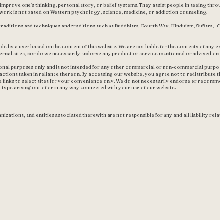
prove one’s thinking, personal story, or belief systems. They assist people in seeing throu
s work is not based on Western psychology, science, medicine, or addiction counseling.
traditions and techniques and traditions such as Buddhism, Fourth Way, Hinduism, Sufism, C
de by a user based on the content of this website. We are not liable for the contents of any ex
ernal sites, nor do we necessarily endorse any product or service mentioned or advised on a
ional purposes only and is not intended for any other commercial or non-commercial purposes
y actions taken in reliance thereon. By accessing our website, you agree not to redistribute t
 links to select sites for your convenience only. We do not necessarily endorse or recomm
y type arising out of or in any way connected with your use of our website.
nizations, and entities associated therewith are not responsible for any and all liability rela