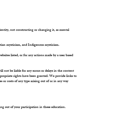
dentity, not constructing or changing it, as mental
tian mysticism, and Indigenous mysticism.
ebsites listed, or for any actions made by a user based
not be liable for any errors or delays in the content
appropriate rights have been granted. We provide links to
 or costs of any type arising out of or in any way
ising out of your participation in these education.