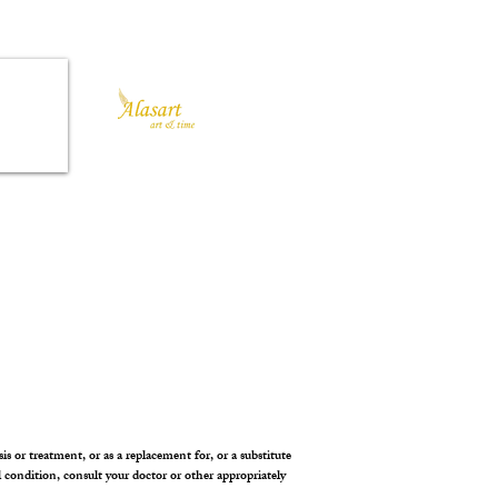
is or treatment, or as a replacement for, or a substitute
l condition, consult your doctor or other appropriately