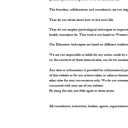
The founders, collaborators, and consultants, are not respo
They do not advise about how to live one’s life.
They do not employ psychological techniques to improve on
health counselors do. This work is not based on Western 
Our Education techniques are based on different tradit
We are not responsible or liable for any action made by a 
on the contents of these external sites, nor do we necessa
Any data or information is provided for informational pu
of this website or for any actions taken in reliance there
select sites for your convenience only. We do not necessa
connected with your use of our website.
By using the site, you fully agree to these terms.
All consultants, instructors, healers, agents, organizations