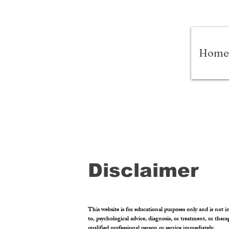
Home
Disclaimer
This website is for educational purposes only and is not in
to, psychological advice, diagnosis, or treatment, or ther
qualified professional person or service immediately.