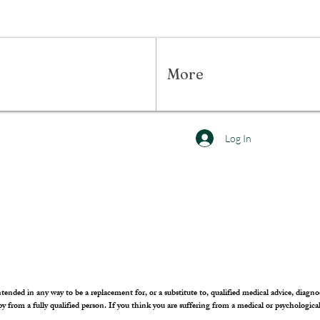
More
Log In
tended in any way to be a replacement for, or a substitute to, qualified medical advice, diagnos
apy from a fully qualified person. If you think you are suffering from a medical or psychologica