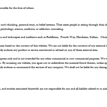
nsible for the lives of others.
e’s thinking, personal story, or belief systems. They assist people in seeing through their i
psychology, science, medicine, or addiction counseling.
ions and techniques and traditions such as Buddhism, Fourth Way, Hinduism, Sufism, Chris
user based on the content of this website. We are not liable for the contents of any external w
rily endorse any product or service mentioned or advised on any of these external sites.
rposes only and is not intended for any other commercial or non-commercial purposes. We will 
on. By accessing our website, you agree not to redistribute the material found therein, unless 
rily endorse or recommend the services of any company. We shall not be liable for any damages
, and entities associated therewith are not responsible for any and all liability related to or ar